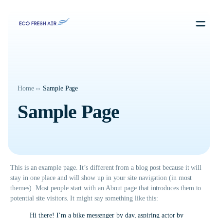
Contact us
Home
Sample Page
Sample Page
This is an example page. It’s different from a blog post because it will
stay in one place and will show up in your site navigation (in most
themes). Most people start with an About page that introduces them to
potential site visitors. It might say something like this:
Hi there! I’m a bike messenger by day, aspiring actor by