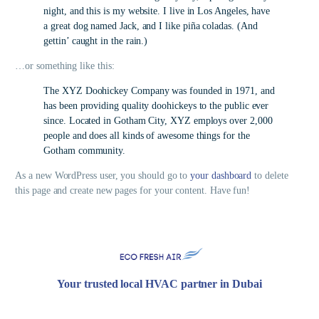
night, and this is my website. I live in Los Angeles, have
a great dog named Jack, and I like piña coladas. (And
gettin’ caught in the rain.)
…or something like this:
The XYZ Doohickey Company was founded in 1971, and
has been providing quality doohickeys to the public ever
since. Located in Gotham City, XYZ employs over 2,000
people and does all kinds of awesome things for the
Gotham community.
As a new WordPress user, you should go to
your dashboard
to delete
this page and create new pages for your content. Have fun!
Your trusted local HVAC partner in Dubai